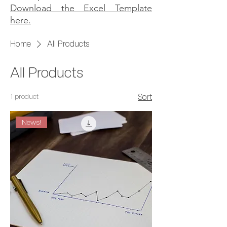
Download the Excel Template
here.
Home
All Products
All Products
1 product
Sort
News!