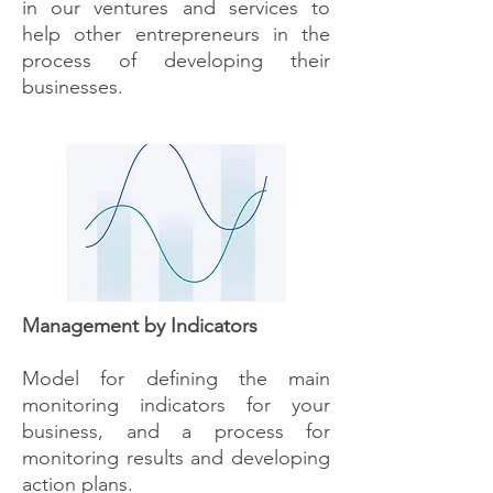
in our ventures and services to
help other entrepreneurs in the
process of developing their
businesses.
Management by Indicators
Model for defining the main
monitoring indicators for your
business, and a process for
monitoring results and developing
action plans.