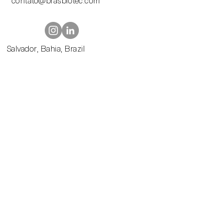
contato@brasbiotec.com
Contato@br
asbiotec.com
Salvador, Bahia, Brazil