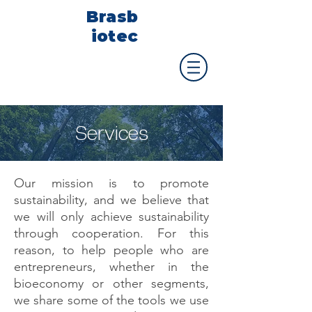
Brasb
iotec
Services
Our mission is to promote
sustainability, and we believe that
we will only achieve sustainability
through cooperation. For this
reason, to help people who are
entrepreneurs, whether in the
bioeconomy or other segments,
we share some of the tools we use