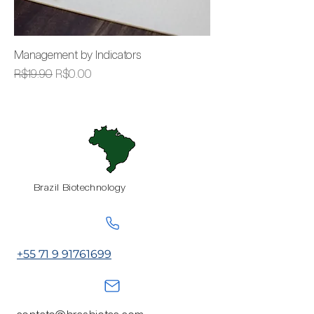
Management by Indicators
Regular Price
Sale Price
R$19.90
R$0.00
Brazil Biotechnology
+55 71 9 91761699